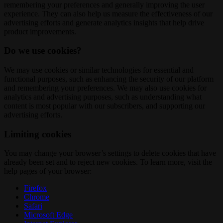
remembering your preferences and generally improving the user
experience. They can also help us measure the effectiveness of our
advertising efforts and generate analytics insights that help drive
product improvements.
Do we use cookies?
We may use cookies or similar technologies for essential and
functional purposes, such as enhancing the security of our platform
and remembering your preferences. We may also use cookies for
analytics and advertising purposes, such as understanding what
content is most popular with our subscribers, and supporting our
advertising efforts.
Limiting cookies
You may change your browser’s settings to delete cookies that have
already been set and to reject new cookies. To learn more, visit the
help pages of your browser:
Firefox
Chrome
Safari
Microsoft Edge