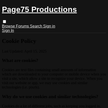
Page75 Productions
Browse
Forums
Search
Sign in
Sign In
Cookie Policy
Last Updated: April 15, 2025
What are cookies?
Cookies are text files containing small amounts of information
which are downloaded to your computer or mobile device when you
visit a site, which allow a site to recognize your device. When you
visit our website or app, we may use cookies and similar
technologies (i.e. pixels).
Why do we use cookies and similar technologies?
Cookies do a lot of different jobs, such as keeping you logged in,