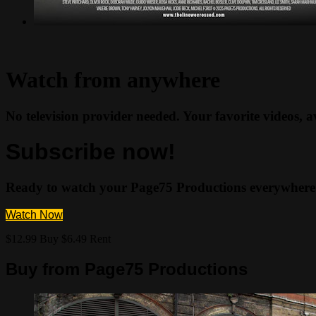
Watch from anywhere
No television provider needed. Your favorite videos, 
Subscribe now!
Ready to watch your Page75 Productions everywhere
Watch Now
$12.99 Buy
$6.49 Rent
Buy from Page75 Productions