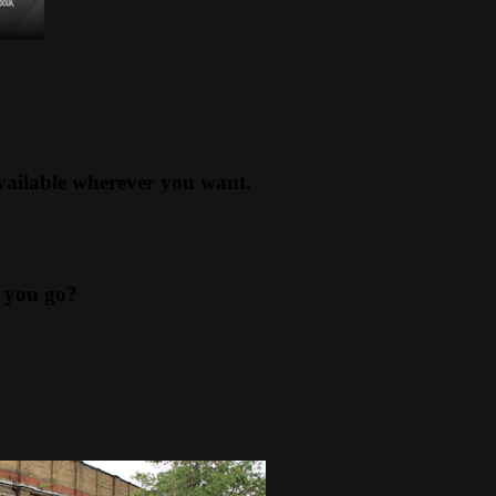
available wherever you want.
 you go?