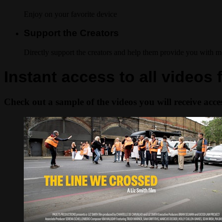
Enjoy on your favorite device
Support the Creators
Directly support the creators and help them provide you with m
Instant access to all video
Check out a sample of the videos you will receive access