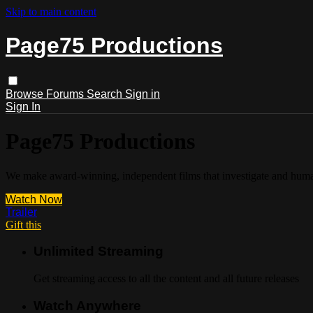
Skip to main content
Page75 Productions
Browse
Forums
Search
Sign in
Sign In
Page75 Productions
We make award-winning, independent films that investigate and humani
Watch Now
Trailer
Gift this
Unlimited Streaming
Get streaming access to all the content and all future releases
Watch Anywhere