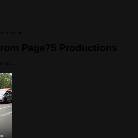
ore content
s from Page75 Productions
 to...