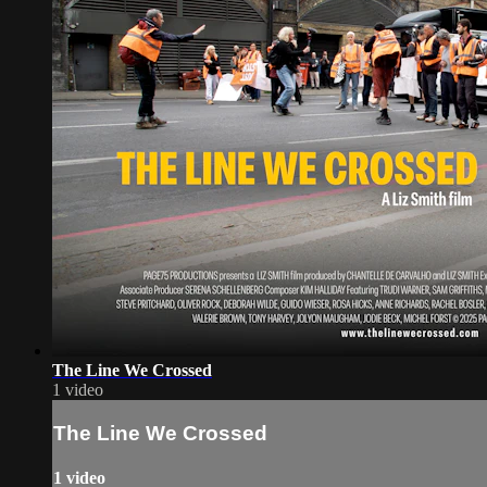
The Line We Crossed
1 video
The Line We Crossed
1 video